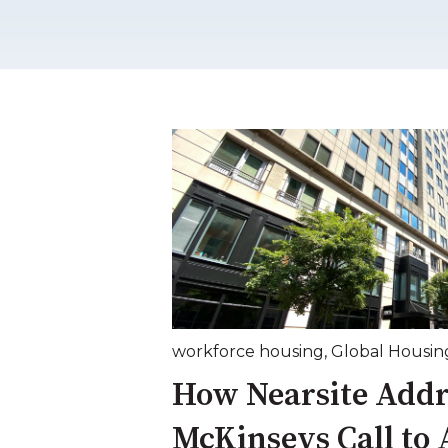
workforce housing
,
Global Housin
How Nearsite Addr
McKinseys Call to 