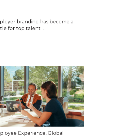
ployer branding has become a
e for top talent. ...
ployee Experience
,
Global