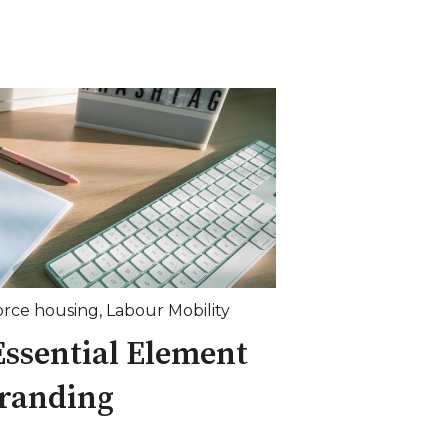
orce housing
,
Labour Mobility
Essential Element
Branding