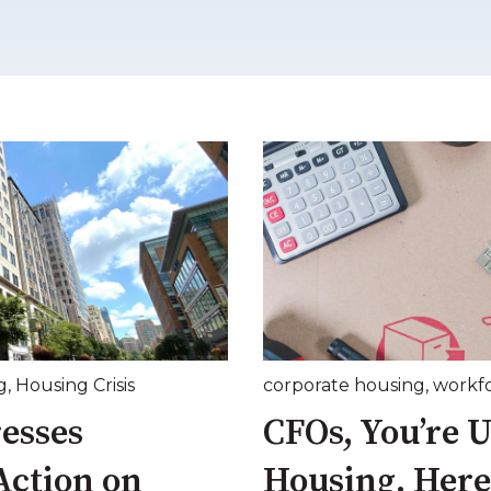
g
,
Housing Crisis
corporate housing
,
workf
esses
CFOs, You’re 
Action on
Housing. Here