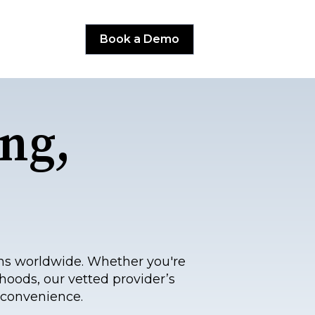
Book a Demo
ng,
ns worldwide. Whether you're
hoods, our vetted provider’s
 convenience.