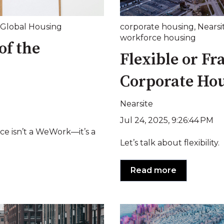
Global Housing
corporate housing
,
Nearsi
workforce housing
of the
Flexible or Fr
Corporate Ho
Nearsite
Jul 24, 2025, 9:26:44 PM
ice isn’t a WeWork—it’s a
Let’s talk about flexibility.
Read more