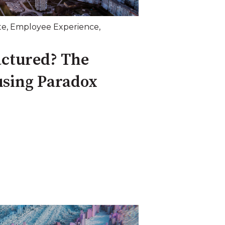
te
,
Employee Experience
,
actured? The
using Paradox