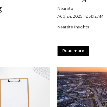
g
Nearsite
Aug 24, 2025, 12:51:12 AM
Nearsite Insights
Read more