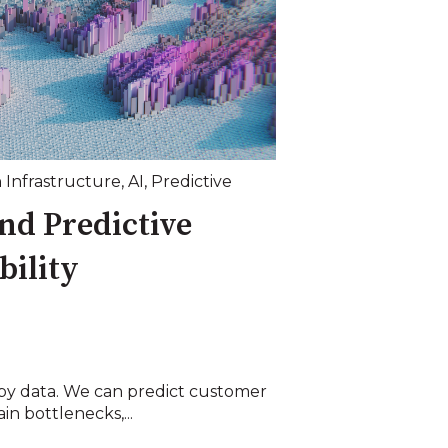
 Infrastructure
,
AI
,
Predictive
nd Predictive
ility
 by data. We can predict customer
in bottlenecks,...