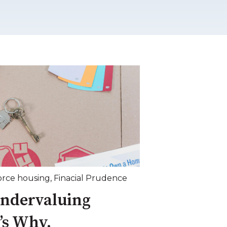
orce housing
,
Finacial Prudence
Undervaluing
’s Why.