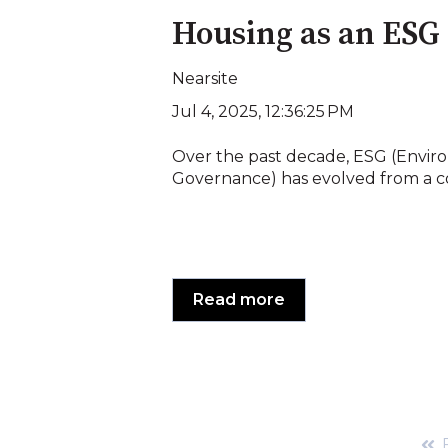
Housing as an ESG
Nearsite
Jul 4, 2025, 12:36:25 PM
Over the past decade, ESG (Enviro
Governance) has evolved from a co
Read more