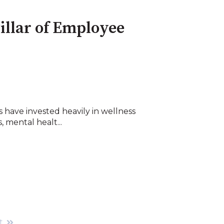
illar of Employee
 have invested heavily in wellness
 mental healt...
t