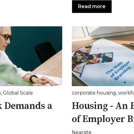
Read more
g
,
Global Scale
corporate housing
,
workf
k Demands a
Housing - An 
of Employer 
Nearsite