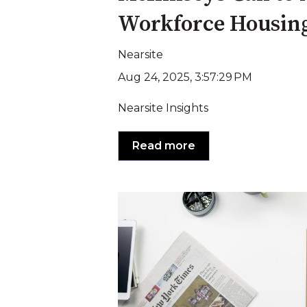
Workforce Housin
Nearsite
Aug 24, 2025, 3:57:29 PM
Nearsite Insights
Read more