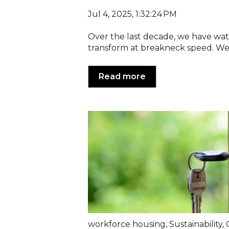
Jul 4, 2025, 1:32:24 PM
Over the last decade, we have wa
transform at breakneck speed. We’
Read more
workforce housing
,
Sustainability
,