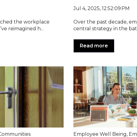
Jul 4, 2025, 12:52:09 PM
tched the workplace
Over the past decade, em
ve reimagined h...
central strategy in the battl
Read more
Communities
Employee Well Being
,
Em