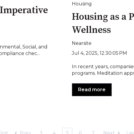
Housing
 Imperative
Housing as a P
Wellness
Nearsite
nmental, Social, and
Jul 4, 2025, 12:30:05 PM
mpliance chec...
In recent years, companies
programs. Meditation apps,
Read more
First
Prev
3
4
5
6
7
Next
Las