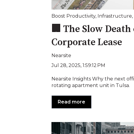
Boost Productivity
,
Infrastructure
,
🏢 The Slow Death 
Corporate Lease
Nearsite
Jul 28, 2025, 1:59:12 PM
Nearsite Insights Why the next off
rotating apartment unit in Tulsa.
Read more