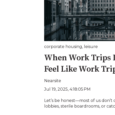
corporate housing
,
leisure
When Work Trips D
Feel Like Work Tri
Nearsite
Jul 19, 2025, 4:18:05 PM
Let’s be honest—most of us don’t
lobbies, sterile boardrooms, or catc