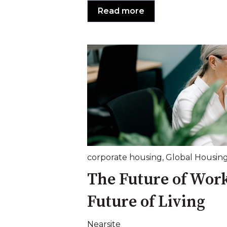
Read more
corporate housing
,
Global Housin
The Future of Wor
Future of Living
Nearsite