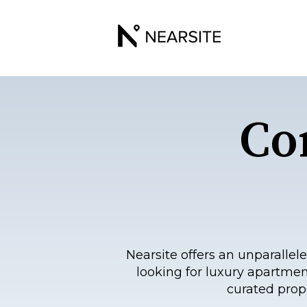
Co
Nearsite offers an unparall
looking for luxury apartmen
curated prop