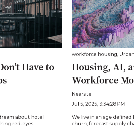
workforce housing
,
Urban
on’t Have to
Housing, AI, a
ps
Workforce Mob
Nearsite
Jul 5, 2025, 3:34:28 PM
 dream about hotel
We live in an age defined
hing red-eyes...
churn, forecast supply cha