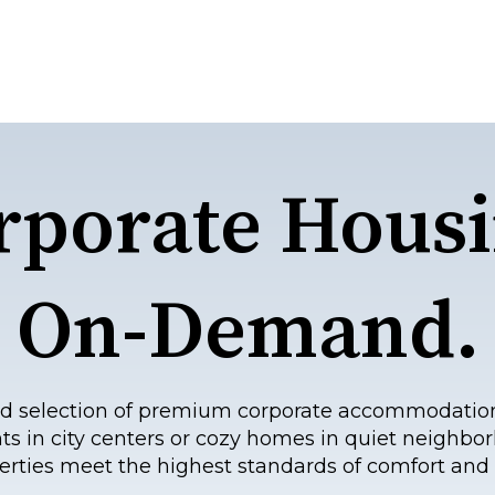
rporate Housi
On-Demand.
eled selection of premium corporate accommodatio
ts in city centers or cozy homes in quiet neighbor
erties meet the highest standards of comfort and