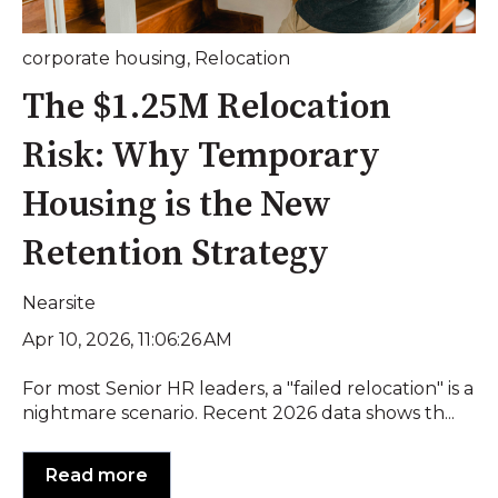
corporate housing
,
Relocation
The $1.25M Relocation
Risk: Why Temporary
Housing is the New
Retention Strategy
Nearsite
Apr 10, 2026, 11:06:26 AM
For most Senior HR leaders, a "failed relocation" is a
nightmare scenario. Recent 2026 data shows th...
Read more