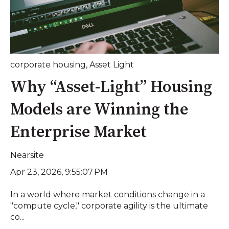
corporate housing
,
Asset Light
Why “Asset-Light” Housing
Models are Winning the
Enterprise Market
Nearsite
Apr 23, 2026, 9:55:07 PM
In a world where market conditions change in a
"compute cycle," corporate agility is the ultimate
co...