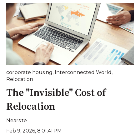
corporate housing
,
Interconnected World
,
Relocation
The "Invisible" Cost of
Relocation
Nearsite
Feb 9, 2026, 8:01:41 PM