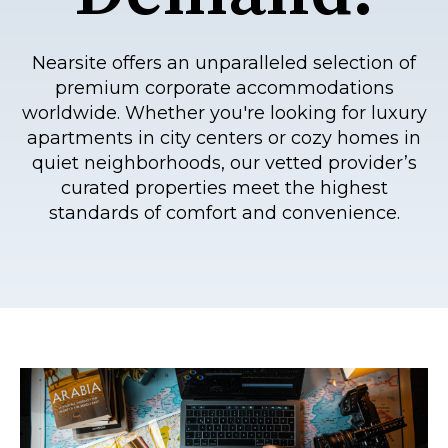
Nearsite offers an unparalleled selection of
premium corporate accommodations
worldwide. Whether you're looking for luxury
apartments in city centers or cozy homes in
quiet neighborhoods, our vetted provider’s
curated properties meet the highest
standards of comfort and convenience.