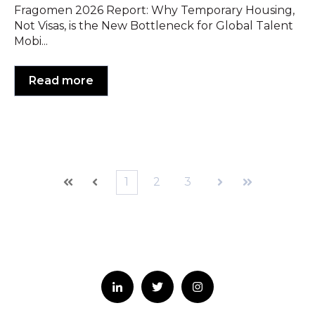
Fragomen 2026 Report: Why Temporary Housing,
Not Visas, is the New Bottleneck for Global Talent
Mobi...
Read more
1
2
3
First
Prev
Next
Last