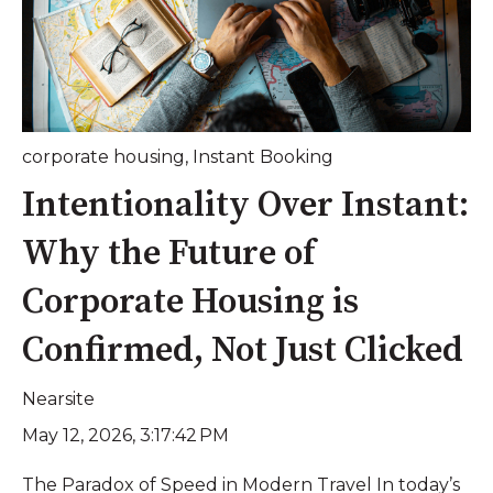
corporate housing
,
Instant Booking
Intentionality Over Instant:
Why the Future of
Corporate Housing is
Confirmed, Not Just Clicked
Nearsite
May 12, 2026, 3:17:42 PM
The Paradox of Speed in Modern Travel In today’s