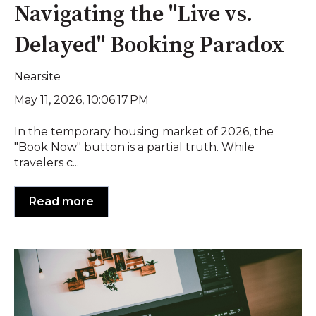
Navigating the "Live vs.
Delayed" Booking Paradox
Nearsite
May 11, 2026, 10:06:17 PM
In the temporary housing market of 2026, the
"Book Now" button is a partial truth. While
travelers c...
Read more