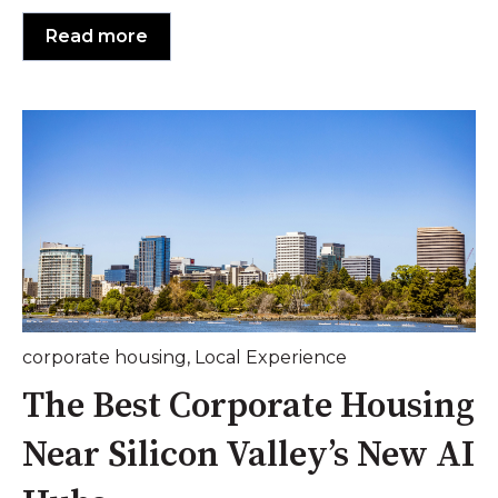
Read more
corporate housing
,
Local Experience
The Best Corporate Housing
Near Silicon Valley’s New AI