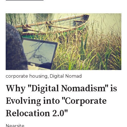
corporate housing
,
Digital Nomad
Why "Digital Nomadism" is
Evolving into "Corporate
Relocation 2.0"
Nearsite