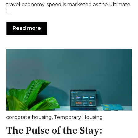
travel economy, speed is marketed as the ultimate
l...
Read more
corporate housing
,
Temporary Housing
The Pulse of the Stay: