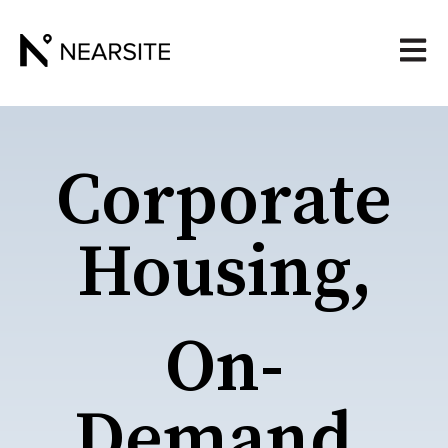
Open 
Corporate
Housing,
On-
Demand.