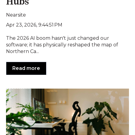
Hubs
Nearsite
Apr 23, 2026, 9:44:51 PM
The 2026 AI boom hasn't just changed our
software; it has physically reshaped the map of
Northern Ca...
Read more