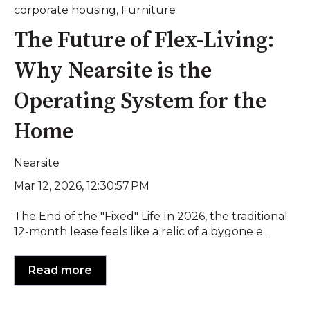
corporate housing
,
Furniture
The Future of Flex-Living:
Why Nearsite is the
Operating System for the
Home
Nearsite
Mar 12, 2026, 12:30:57 PM
The End of the "Fixed" Life In 2026, the traditional
12-month lease feels like a relic of a bygone e...
Read more