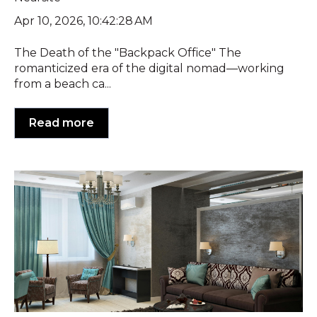
Apr 10, 2026, 10:42:28 AM
The Death of the "Backpack Office" The
romanticized era of the digital nomad—working
from a beach ca...
Read more