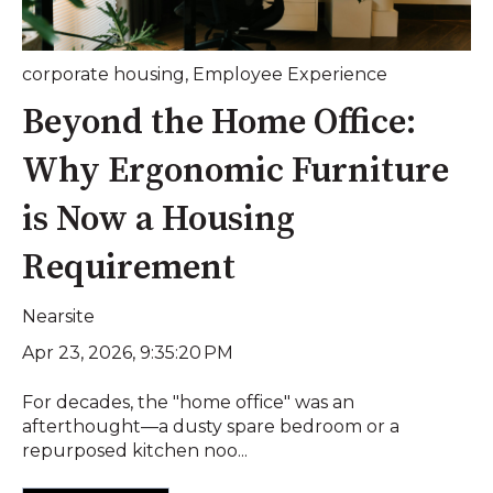
corporate housing
,
Employee Experience
Beyond the Home Office:
Why Ergonomic Furniture
is Now a Housing
Requirement
Nearsite
Apr 23, 2026, 9:35:20 PM
For decades, the "home office" was an
afterthought—a dusty spare bedroom or a
repurposed kitchen noo...