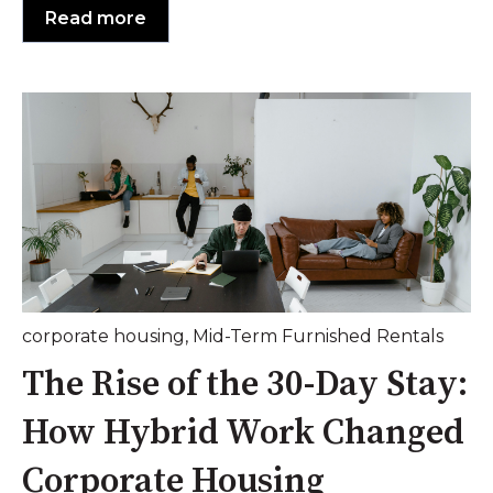
Read more
corporate housing
,
Mid-Term Furnished Rentals
The Rise of the 30-Day Stay:
How Hybrid Work Changed
Corporate Housing