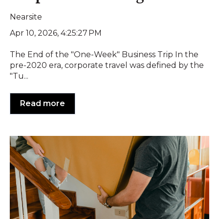
Nearsite
Apr 10, 2026, 4:25:27 PM
The End of the "One-Week" Business Trip In the
pre-2020 era, corporate travel was defined by the
"Tu...
Read more