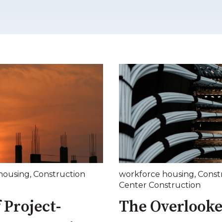
housing
,
Construction
workforce housing
,
Const
Center Construction
 Project-
The Overlooke