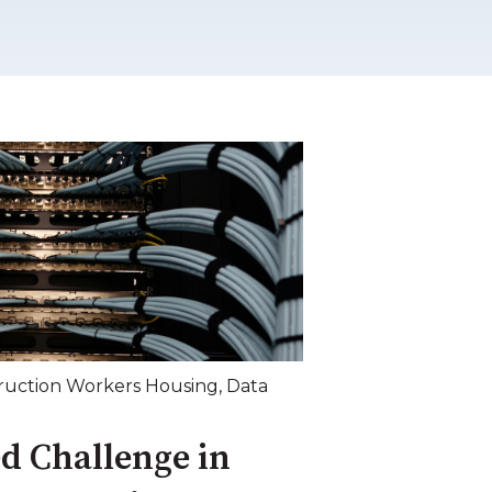
ruction Workers Housing
,
Data
d Challenge in