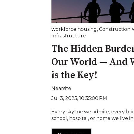
workforce housing
,
Construction 
Infrastructure
The Hidden Burden
Our World — And 
is the Key!
Nearsite
Jul 3, 2025, 10:35:00 PM
Every skyline we admire, every bri
school, hospital, or home we live in 