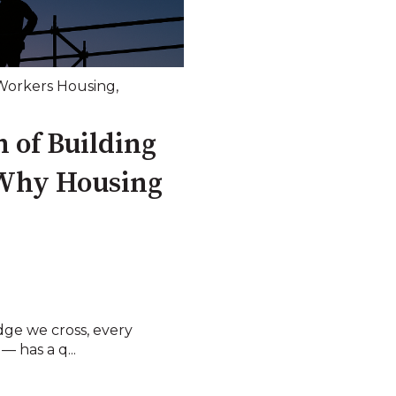
Workers Housing
,
 of Building
Why Housing
dge we cross, every
— has a q...