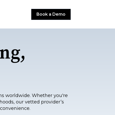
Book a Demo
ng,
ns worldwide. Whether you're
hoods, our vetted provider’s
 convenience.