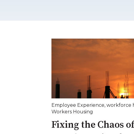
Employee Experience
,
workforce 
Workers Housing
Fixing the Chaos of