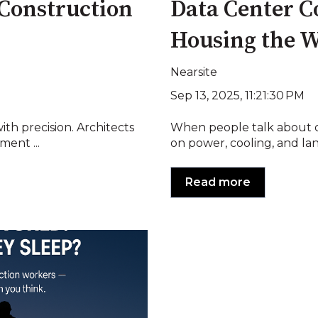
 Construction
Data Center C
Housing the 
Nearsite
Sep 13, 2025, 11:21:30 PM
ith precision. Architects
When people talk about da
ment ...
on power, cooling, and land
Read more