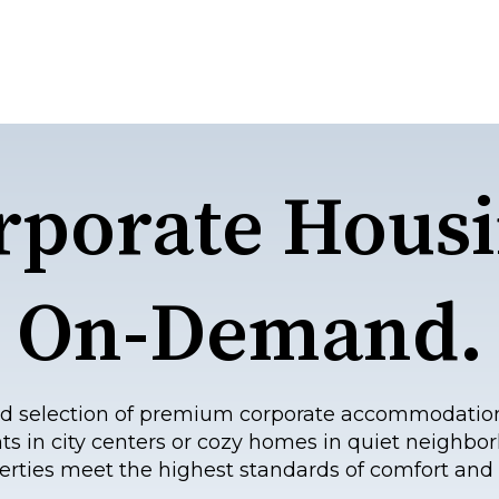
rporate Housi
On-Demand.
eled selection of premium corporate accommodatio
ts in city centers or cozy homes in quiet neighbor
erties meet the highest standards of comfort and