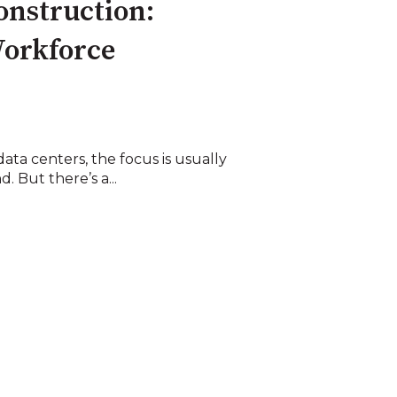
onstruction:
Workforce
ta centers, the focus is usually
. But there’s a...