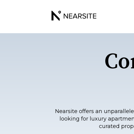
Co
Nearsite offers an unparall
looking for luxury apartmen
curated prop