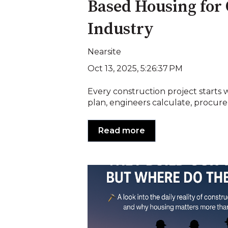
Based Housing for
Industry
Nearsite
Oct 13, 2025, 5:26:37 PM
Every construction project starts w
plan, engineers calculate, procure
Read more