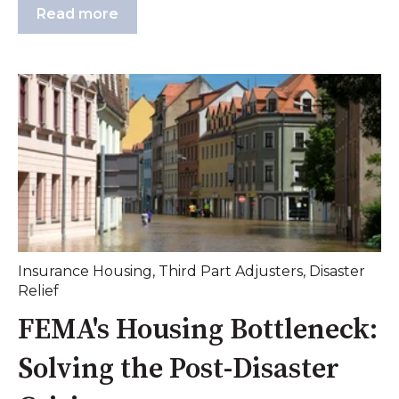
Read more
Insurance Housing
,
Third Part Adjusters
,
Disaster
Relief
FEMA's Housing Bottleneck:
Solving the Post-Disaster