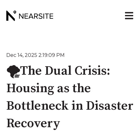
Open 
Dec 14, 2025 2:19:09 PM
🌪️The Dual Crisis:
Housing as the
Bottleneck in Disaster
Recovery