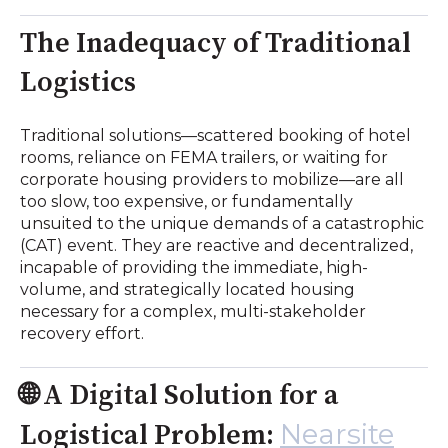
The Inadequacy of Traditional
Logistics
Traditional solutions—scattered booking of hotel
rooms, reliance on FEMA trailers, or waiting for
corporate housing providers to mobilize—are all
too slow, too expensive, or fundamentally
unsuited to the unique demands of a catastrophic
(CAT) event. They are reactive and decentralized,
incapable of providing the immediate, high-
volume, and strategically located housing
necessary for a complex, multi-stakeholder
recovery effort.
🌐 A Digital Solution for a
Nearsite
Logistical Problem: