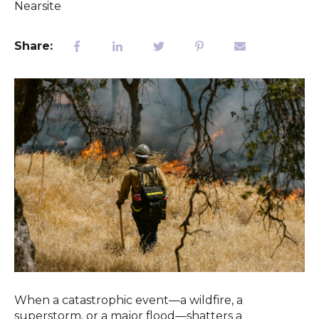
Nearsite
Share:
When a catastrophic event—a wildfire, a
superstorm, or a major flood—shatters a