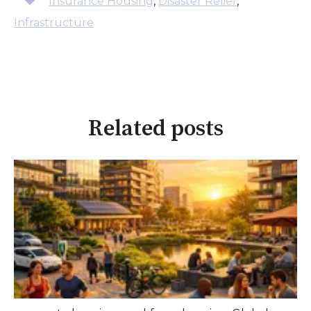
Insurance Housing
,
Disaster Relief
,
Infrastructure
Related posts