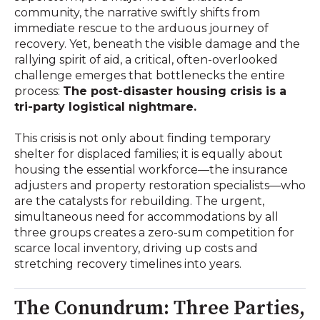
community, the narrative swiftly shifts from
immediate rescue to the arduous journey of
recovery. Yet, beneath the visible damage and the
rallying spirit of aid, a critical, often-overlooked
challenge emerges that bottlenecks the entire
process:
The post-disaster housing crisis is a
tri-party logistical nightmare.
This crisis is not only about finding temporary
shelter for displaced families; it is equally about
housing the essential workforce—the insurance
adjusters and property restoration specialists—who
are the catalysts for rebuilding. The urgent,
simultaneous need for accommodations by all
three groups creates a zero-sum competition for
scarce local inventory, driving up costs and
stretching recovery timelines into years.
The Conundrum: Three Parties,