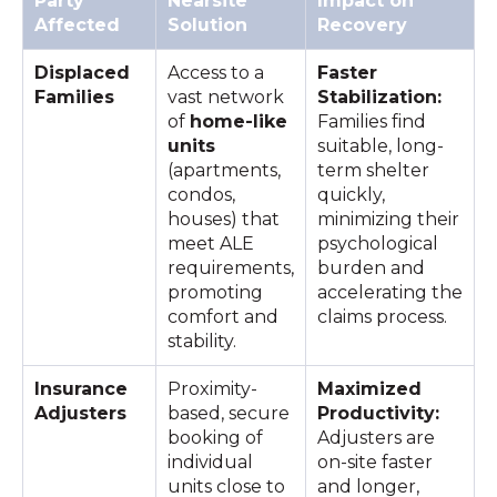
Party
Nearsite
Impact on
Affected
Solution
Recovery
Displaced
Access to a
Faster
Families
vast network
Stabilization:
of
home-like
Families find
units
suitable, long-
(apartments,
term shelter
condos,
quickly,
houses) that
minimizing their
meet ALE
psychological
requirements,
burden and
promoting
accelerating the
comfort and
claims process.
stability.
Insurance
Proximity-
Maximized
Adjusters
based, secure
Productivity:
booking of
Adjusters are
individual
on-site faster
units close to
and longer,