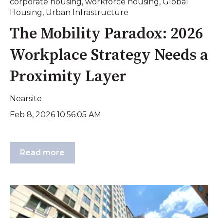
corporate housing
,
workforce housing
,
Global
Housing
,
Urban Infrastructure
The Mobility Paradox: 2026
Workplace Strategy Needs a
Proximity Layer
Nearsite
Feb 8, 2026 10:56:05 AM
Read more