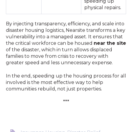
speeding up
physical repairs.
By injecting transparency, efficiency, and scale into
disaster housing logistics, Nearsite transforms a key
vulnerability into a managed asset. It ensures that
the critical workforce can be housed
near the site
of the disaster, which in turn allows displaced
families to move from crisis to recovery with
greater speed and less unnecessary expense.
In the end, speeding up the housing process for all
involved is the most effective way to help
communities rebuild, not just properties.
***