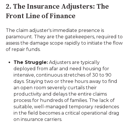
2. The Insurance Adjusters: The
Front Line of Finance
The claim adjuster's immediate presence is
paramount. They are the gatekeepers, required to
assess the damage scope rapidly to initiate the flow
of repair funds.
The Struggle:
Adjusters are typically
deployed from afar and need housing for
intensive, continuous stretches of 30 to 90
days. Staying two or three hours away to find
an open room severely curtails their
productivity and delays the entire claims
process for hundreds of families. The lack of
suitable, well-managed temporary residences
in the field becomes a critical operational drag
on insurance carriers.