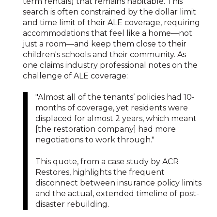
term rentals) that remains habitable. This
search is often constrained by the dollar limit
and time limit of their ALE coverage, requiring
accommodations that feel like a home—not
just a room—and keep them close to their
children's schools and their community. As
one claims industry professional notes on the
challenge of ALE coverage:
"Almost all of the tenants’ policies had 10-
months of coverage, yet residents were
displaced for almost 2 years, which meant
[the restoration company] had more
negotiations to work through."
This quote, from a case study by ACR
Restores, highlights the frequent
disconnect between insurance policy limits
and the actual, extended timeline of post-
disaster rebuilding.