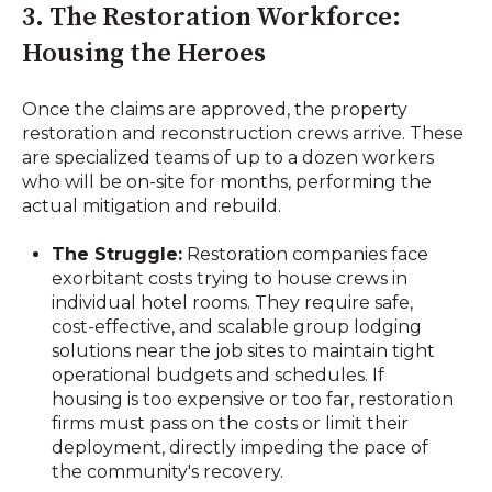
3. The Restoration Workforce:
Housing the Heroes
Once the claims are approved, the property
restoration and reconstruction crews arrive. These
are specialized teams of up to a dozen workers
who will be on-site for months, performing the
actual mitigation and rebuild.
The Struggle:
Restoration companies face
exorbitant costs trying to house crews in
individual hotel rooms. They require safe,
cost-effective, and scalable group lodging
solutions near the job sites to maintain tight
operational budgets and schedules. If
housing is too expensive or too far, restoration
firms must pass on the costs or limit their
deployment, directly impeding the pace of
the community's recovery.