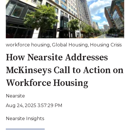
workforce housing
,
Global Housing
,
Housing Crisis
How Nearsite Addresses
McKinseys Call to Action on
Workforce Housing
Nearsite
Aug 24, 2025 3:57:29 PM
Nearsite Insights