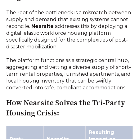
The root of the bottleneck is a mismatch between
supply and demand that existing systems cannot
reconcile.
Nearsite
addresses this by deploying a
digital, elastic workforce housing platform
specifically designed for the complexities of post-
disaster mobilization.
The platform functions as a strategic central hub,
aggregating and vetting a diverse supply of short-
term rental properties, furnished apartments, and
local housing inventory that can be swiftly
converted into safe, compliant accommodations.
How Nearsite Solves the Tri-Party
Housing Crisis:
Resulting