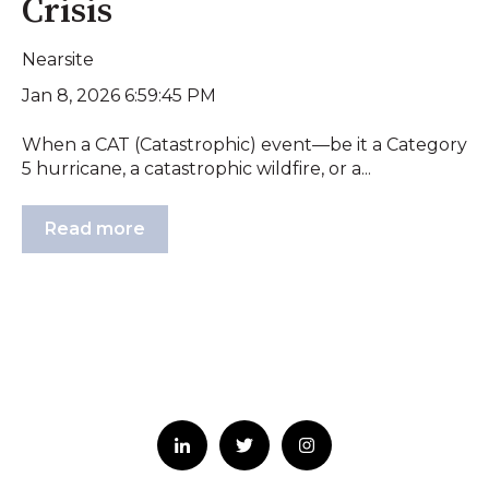
Crisis
Nearsite
Jan 8, 2026 6:59:45 PM
When a CAT (Catastrophic) event—be it a Category
5 hurricane, a catastrophic wildfire, or a...
Read more