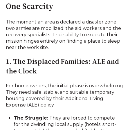
One Scarcity
The moment an area is declared a disaster zone,
two armies are mobilized: the aid workers and the
recovery specialists. Their ability to execute their
mission hinges entirely on finding a place to sleep
near the work site.
1. The Displaced Families: ALE and
the Clock
For homeowners, the initial phase is overwhelming.
They need safe, stable, and suitable temporary
housing covered by their Additional Living
Expense (ALE) policy.
The Struggle:
They are forced to compete
for the dwindling local supply (hotels, short-