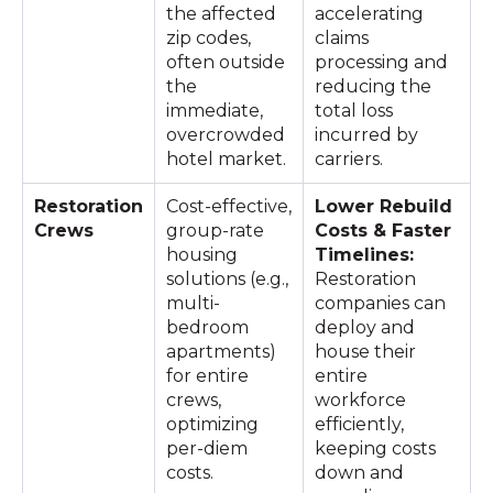
the affected
accelerating
zip codes,
claims
often outside
processing and
the
reducing the
immediate,
total loss
overcrowded
incurred by
hotel market.
carriers.
Restoration
Cost-effective,
Lower Rebuild
Crews
group-rate
Costs & Faster
housing
Timelines:
solutions (e.g.,
Restoration
multi-
companies can
bedroom
deploy and
apartments)
house their
for entire
entire
crews,
workforce
optimizing
efficiently,
per-diem
keeping costs
costs.
down and