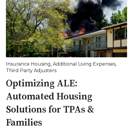
Insurance Housing
,
Additional Living Expenses
,
Third Party Adjusters
Optimizing ALE:
Automated Housing
Solutions for TPAs &
Families