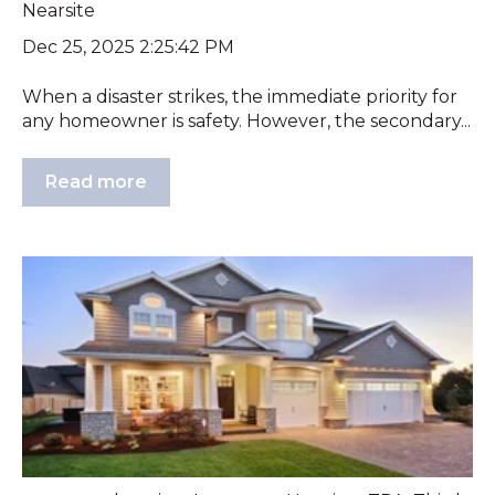
Nearsite
Dec 25, 2025 2:25:42 PM
When a disaster strikes, the immediate priority for
any homeowner is safety. However, the secondary...
Read more