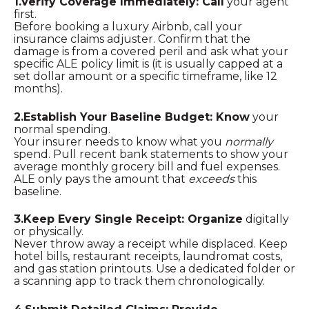
1.Verify Coverage Immediately: Call
your agent
first.
Before booking a luxury Airbnb, call your
insurance claims adjuster. Confirm that the
damage is from a covered peril and ask what your
specific ALE policy limit is (it is usually capped at a
set dollar amount or a specific timeframe, like 12
months).
2.Establish Your Baseline Budget: Know
your
normal spending.
Your insurer needs to know what you
normally
spend. Pull recent bank statements to show your
average monthly grocery bill and fuel expenses.
ALE only pays the amount that
exceeds
this
baseline.
3.Keep Every Single Receipt: Organize
digitally
or physically.
Never throw away a receipt while displaced. Keep
hotel bills, restaurant receipts, laundromat costs,
and gas station printouts. Use a dedicated folder or
a scanning app to track them chronologically.