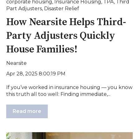
corporate housing
,
Insurance Housing
,
TPA
,
Third
Part Adjusters
,
Disaster Relief
How Nearsite Helps Third-
Party Adjusters Quickly
House Families!
Nearsite
Apr 28, 2025 8:00:19 PM
If you’ve worked in insurance housing — you know
this truth all too well: Finding immediate,...
Read more