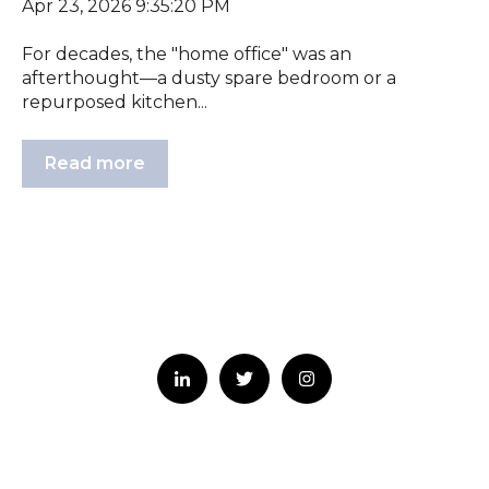
Apr 23, 2026 9:35:20 PM
For decades, the "home office" was an
afterthought—a dusty spare bedroom or a
repurposed kitchen...
Read more