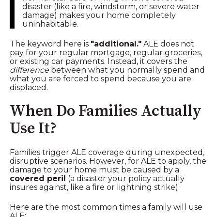
disaster (like a fire, windstorm, or severe water
damage) makes your home completely
uninhabitable.
The keyword here is
"additional."
ALE does not
pay for your regular mortgage, regular groceries,
or existing car payments. Instead, it covers the
difference
between what you normally spend and
what you are forced to spend because you are
displaced.
When Do Families Actually
Use It?
Families trigger ALE coverage during unexpected,
disruptive scenarios. However, for ALE to apply, the
damage to your home must be caused by a
covered peril
(a disaster your policy actually
insures against, like a fire or lightning strike).
Here are the most common times a family will use
ALE: