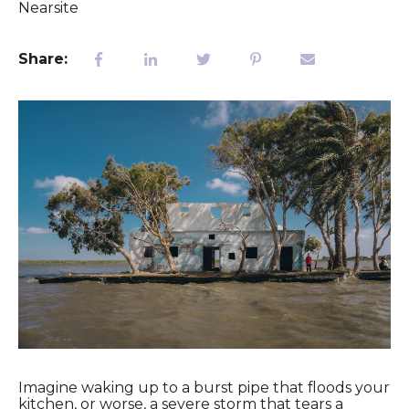
Nearsite
Share:
Imagine waking up to a burst pipe that floods your
kitchen, or worse, a severe storm that tears a