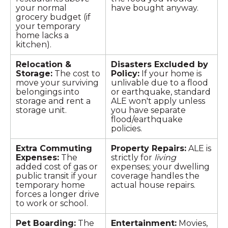
your normal
have bought anyway.
grocery budget (if
your temporary
home lacks a
kitchen).
Relocation &
Disasters Excluded by
Storage:
The cost to
Policy:
If your home is
move your surviving
unlivable due to a flood
belongings into
or earthquake, standard
storage and rent a
ALE won't apply unless
storage unit.
you have separate
flood/earthquake
policies.
Extra Commuting
Property Repairs:
ALE is
Expenses:
The
strictly for
living
added cost of gas or
expenses; your dwelling
public transit if your
coverage handles the
temporary home
actual house repairs.
forces a longer drive
to work or school.
Pet Boarding:
The
Entertainment:
Movies,