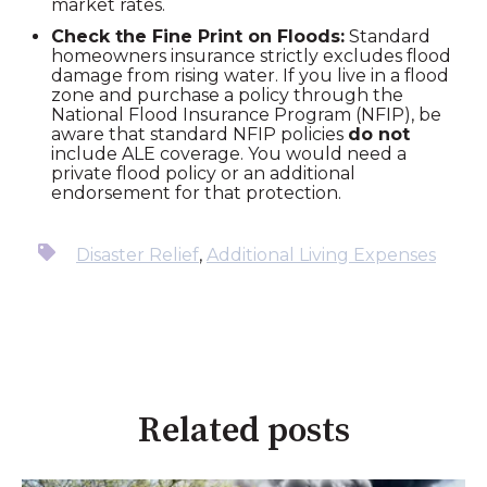
market rates.
Check the Fine Print on Floods:
Standard
homeowners insurance strictly excludes flood
damage from rising water. If you live in a flood
zone and purchase a policy through the
National Flood Insurance Program (NFIP), be
aware that standard NFIP policies
do not
include ALE coverage. You would need a
private flood policy or an additional
endorsement for that protection.
Disaster Relief
,
Additional Living Expenses
Related posts