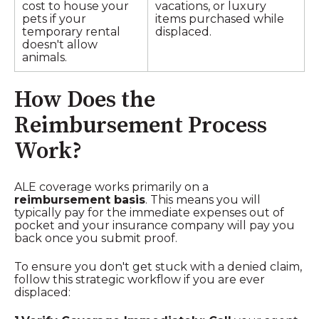
cost to house your
vacations, or luxury
pets if your
items purchased while
temporary rental
displaced.
doesn't allow
animals.
How Does the
Reimbursement Process
Work?
ALE coverage works primarily on a
reimbursement basis
. This means you will
typically pay for the immediate expenses out of
pocket and your insurance company will pay you
back once you submit proof.
To ensure you don't get stuck with a denied claim,
follow this strategic workflow if you are ever
displaced: