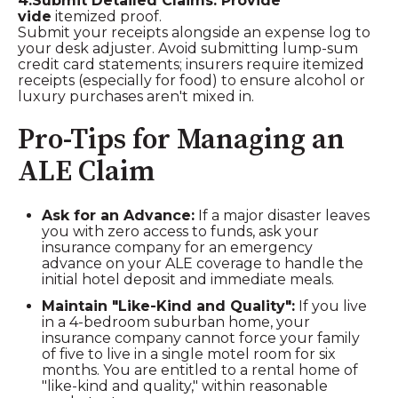
4.Submit Detailed Claims: Provide
vide
itemized proof.
Submit your receipts alongside an expense log to
your desk adjuster. Avoid submitting lump-sum
credit card statements; insurers require itemized
receipts (especially for food) to ensure alcohol or
luxury purchases aren't mixed in.
Pro-Tips for Managing an
ALE Claim
Ask for an Advance:
If a major disaster leaves
you with zero access to funds, ask your
insurance company for an emergency
advance on your ALE coverage to handle the
initial hotel deposit and immediate meals.
Maintain "Like-Kind and Quality":
If you live
in a 4-bedroom suburban home, your
insurance company cannot force your family
of five to live in a single motel room for six
months. You are entitled to a rental home of
"like-kind and quality," within reasonable