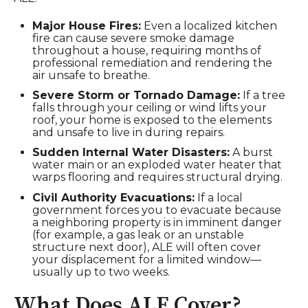
Major House Fires:
Even a localized kitchen
fire can cause severe smoke damage
throughout a house, requiring months of
professional remediation and rendering the
air unsafe to breathe.
Severe Storm or Tornado Damage:
If a tree
falls through your ceiling or wind lifts your
roof, your home is exposed to the elements
and unsafe to live in during repairs.
Sudden Internal Water Disasters:
A burst
water main or an exploded water heater that
warps flooring and requires structural drying.
Civil Authority Evacuations:
If a local
government forces you to evacuate because
a neighboring property is in imminent danger
(for example, a gas leak or an unstable
structure next door), ALE will often cover
your displacement for a limited window—
usually up to two weeks.
What Does ALE Cover?