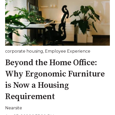
corporate housing
,
Employee Experience
Beyond the Home Office:
Why Ergonomic Furniture
is Now a Housing
Requirement
Nearsite