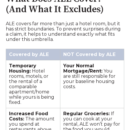
(And What It Excludes)
ALE covers far more than just a hotel room, but it
has strict boundaries. To prevent surprises during
a claim, it helps to understand exactly what fits
under this umbrella.
Covered by ALE
NOT Covered by ALE
Temporary
Your Normal
Housing:
Hotel
Mortgage/Rent:
You
rooms, motels, or
are still responsible for
the rental of a
your baseline housing
comparable
costs.
apartment/home
while yours is being
fixed.
Increased Food
Regular Groceries:
If
Costs:
The amount
you can cook at your
you spend at
rental, ALE won’t pay for
restaurants
above
the food you would