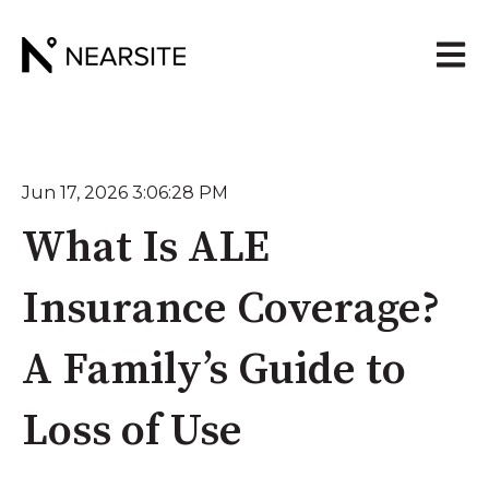
Open 
Jun 17, 2026 3:06:28 PM
What Is ALE
Insurance Coverage?
A Family’s Guide to
Loss of Use