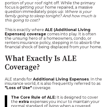
portion of your roof right off. While the primary
focus is getting your home repaired, a massive
question immediately pops up:
Where is your
family going to sleep tonight? And how much is
this going to cost?
This is exactly where
ALE (Additional Living
Expenses) coverage
comes into play. It is often
the unsung hero of a homeowners, condo, or
renters insurance policy, stepping in to absorb the
financial shock of being displaced from your home.
What Exactly Is ALE
Coverage?
ALE stands for
Additional Living Expenses
. In the
insurance world, it is also frequently referred to as
"Loss of Use"
coverage.
The Core Rule of ALE:
It is designed to cover
the
extra
expenses you incur to maintain your
normal standard of living when a covered