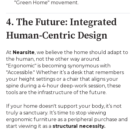
"Green Home" movement.
4. The Future: Integrated
Human-Centric Design
At
Nearsite
, we believe the home should adapt to
the human, not the other way around.
"Ergonomic" is becoming synonymous with
"Accessible." Whether it’s a desk that remembers
your height settings or a chair that aligns your
spine during a 4-hour deep-work session, these
tools are the infrastructure of the future.
If your home doesn't support your body, it’s not
truly a sanctuary. It’s time to stop viewing
ergonomic furniture as a peripheral purchase and
start viewing it as a
structural necessity.