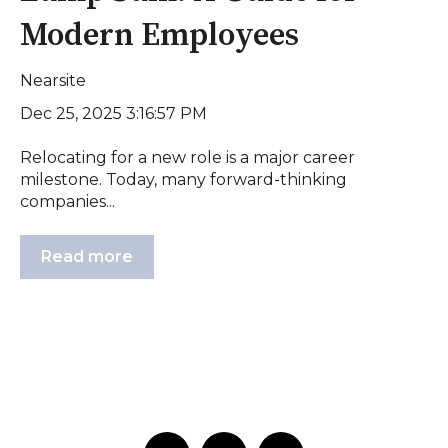
Modern Employees
Nearsite
Dec 25, 2025 3:16:57 PM
Relocating for a new role is a major career
milestone. Today, many forward-thinking
companies...
Read more