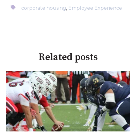
corporate housing
,
Employee Experience
Related posts