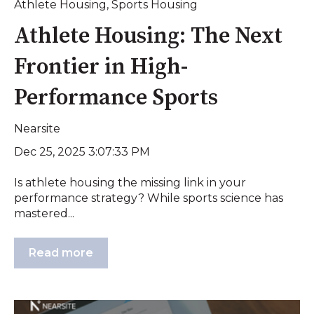
Athlete Housing
,
Sports Housing
Athlete Housing: The Next
Frontier in High-
Performance Sports
Nearsite
Dec 25, 2025 3:07:33 PM
Is athlete housing the missing link in your
performance strategy? While sports science has
mastered...
Read more