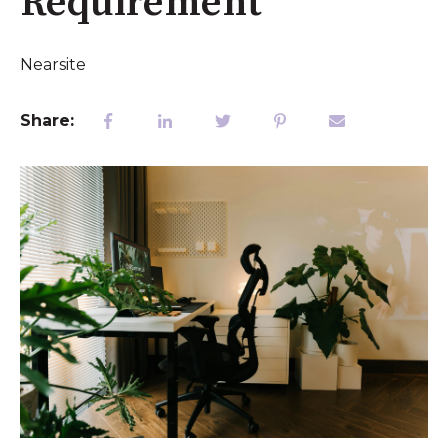
Requirement
Nearsite
Share: