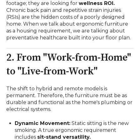
footage; they are looking for
wellness ROI.
Chronic back pain and repetitive strain injuries
(RSIs) are the hidden costs of a poorly designed
home. When we talk about ergonomic furniture
as a housing requirement, we are talking about
preventative healthcare built into your floor plan.
2. From "Work-from-Home"
to "Live-from-Work"
The shift to hybrid and remote models is
permanent. Therefore, the furniture must be as
durable and functional as the home's plumbing or
electrical systems.
Dynamic Movement:
Static sitting is the new
smoking. A true ergonomic requirement
includes
sit-stand versatility.