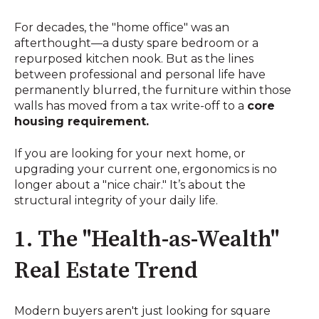
For decades, the "home office" was an
afterthought—a dusty spare bedroom or a
repurposed kitchen nook. But as the lines
between professional and personal life have
permanently blurred, the furniture within those
walls has moved from a tax write-off to a
core
housing requirement.
If you are looking for your next home, or
upgrading your current one, ergonomics is no
longer about a "nice chair." It’s about the
structural integrity of your daily life.
1. The "Health-as-Wealth"
Real Estate Trend
Modern buyers aren't just looking for square