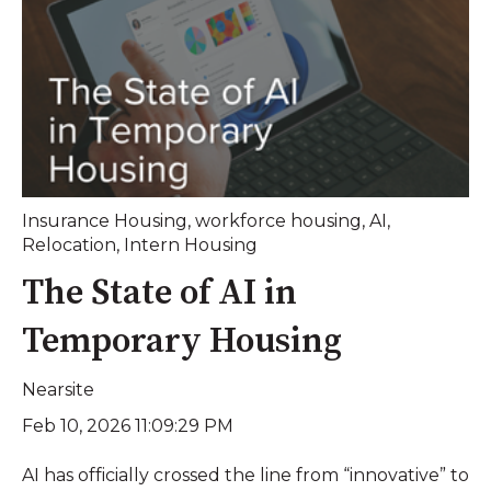
Insurance Housing
,
workforce housing
,
AI
,
Relocation
,
Intern Housing
The State of AI in
Temporary Housing
Nearsite
Feb 10, 2026 11:09:29 PM
AI has officially crossed the line from “innovative” to