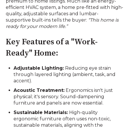
premium to home listings. Much like an energy-
efficient HVAC system, a home pre-fitted with high-
quality, adjustable surfaces and lumbar-
supportive built-ins tells the buyer:
“This home is
ready for your modern life.”
Key Features of a "Work-
Ready" Home:
Adjustable Lighting:
Reducing eye strain
through layered lighting (ambient, task, and
accent).
Acoustic Treatment:
Ergonomics isn't just
physical; it's sensory. Sound-dampening
furniture and panels are now essential.
Sustainable Materials:
High-quality
ergonomic furniture often uses non-toxic,
sustainable materials, aligning with the