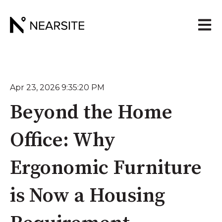
Open 
Apr 23, 2026 9:35:20 PM
Beyond the Home
Office: Why
Ergonomic Furniture
is Now a Housing