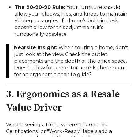
The 90-90-90 Rule:
Your furniture should
allow your elbows, hips, and knees to maintain
90-degree angles. If a home’s built-in desk
doesn't allow for this adjustment, it’s
functionally obsolete.
Nearsite Insight:
When touring a home, don't
just look at the view. Check the outlet
placements and the depth of the office space.
Does it allow for a monitor arm? Is there room
for an ergonomic chair to glide?
3. Ergonomics as a Resale
Value Driver
We are seeing a trend where "Ergonomic
Certifications" or "Work-Ready" labels add a