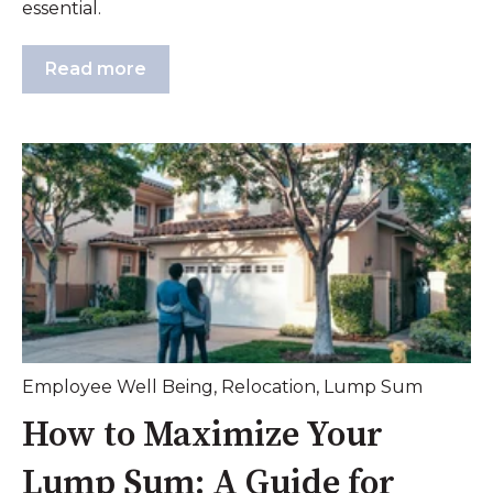
essential.
Read more
Employee Well Being
,
Relocation
,
Lump Sum
How to Maximize Your
Lump Sum: A Guide for