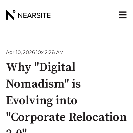
Open 
Apr 10, 2026 10:42:28 AM
Why "Digital
Nomadism" is
Evolving into
"Corporate Relocation