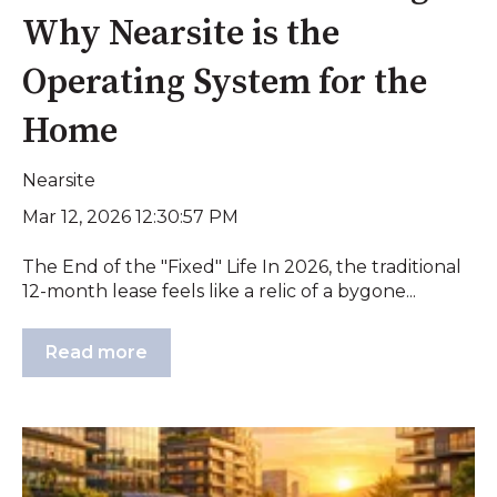
Why Nearsite is the
Operating System for the
Home
Nearsite
Mar 12, 2026 12:30:57 PM
The End of the "Fixed" Life In 2026, the traditional
12-month lease feels like a relic of a bygone...
Read more