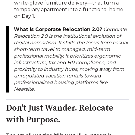
white-glove furniture delivery—that turn a
temporary apartment into a functional home
on Day 1.
What is Corporate Relocation 2.0?
Corporate
Relocation 2.0 is the institutional evolution of
digital nomadism. It shifts the focus from casual
short-term travel to managed, mid-term
professional mobility. It prioritizes ergonomic
infrastructure, tax and HR compliance, and
proximity to industry hubs, moving away from
unregulated vacation rentals toward
professionalized housing platforms like
Nearsite.
Don't Just Wander. Relocate
with Purpose.