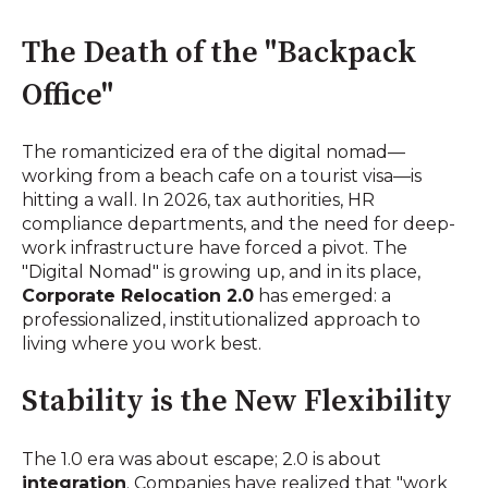
The Death of the "Backpack
Office"
The romanticized era of the digital nomad—
working from a beach cafe on a tourist visa—is
hitting a wall. In 2026, tax authorities, HR
compliance departments, and the need for deep-
work infrastructure have forced a pivot. The
"Digital Nomad" is growing up, and in its place,
Corporate Relocation 2.0
has emerged: a
professionalized, institutionalized approach to
living where you work best.
Stability is the New Flexibility
The 1.0 era was about escape; 2.0 is about
integration
. Companies have realized that "work