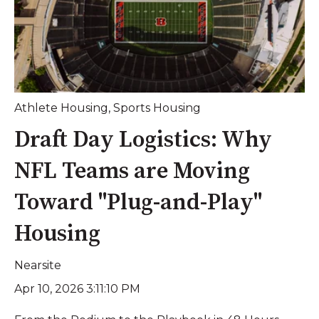
Athlete Housing
,
Sports Housing
Draft Day Logistics: Why
NFL Teams are Moving
Toward "Plug-and-Play"
Housing
Nearsite
Apr 10, 2026 3:11:10 PM