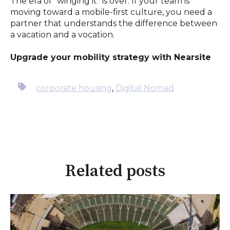
The era of "winging it" is over. If your team is
moving toward a mobile-first culture, you need a
partner that understands the difference between
a vacation and a vocation.
Upgrade your mobility strategy with Nearsite
corporate housing
,
Digital Nomad
Related posts