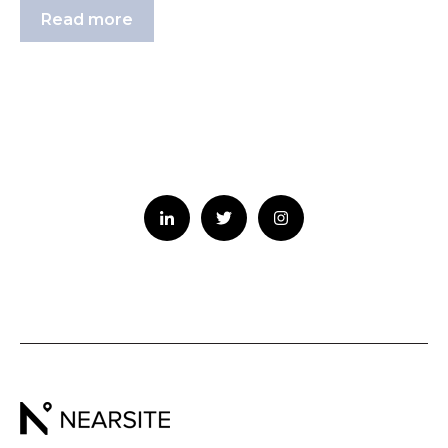
Read more