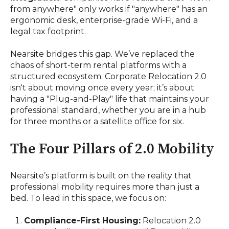
from anywhere" only works if "anywhere" has an
ergonomic desk, enterprise-grade Wi-Fi, and a
legal tax footprint.
Nearsite bridges this gap. We’ve replaced the
chaos of short-term rental platforms with a
structured ecosystem. Corporate Relocation 2.0
isn't about moving once every year; it’s about
having a "Plug-and-Play" life that maintains your
professional standard, whether you are in a hub
for three months or a satellite office for six.
The Four Pillars of 2.0 Mobility
Nearsite’s platform is built on the reality that
professional mobility requires more than just a
bed. To lead in this space, we focus on:
Compliance-First Housing:
Relocation 2.0