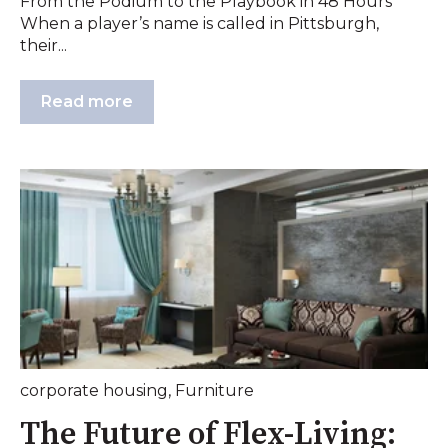
From the Podium to the Playbook in 48 Hours
When a player’s name is called in Pittsburgh,
their...
Read more
corporate housing
,
Furniture
The Future of Flex-Living: