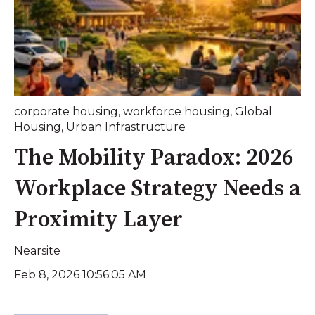
corporate housing
,
workforce housing
,
Global
Housing
,
Urban Infrastructure
The Mobility Paradox: 2026
Workplace Strategy Needs a
Proximity Layer
Nearsite
Feb 8, 2026 10:56:05 AM