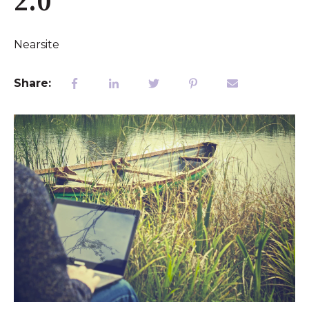
2.0"
Nearsite
Share: