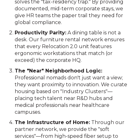
solves the "tax-residency trap." By providing
documented, mid-term corporate stays, we
give HR teams the paper trail they need for
global compliance.
Productivity Parity:
A dining table is not a
desk. Our furniture rental network ensures
that every Relocation 2.0 unit features
ergonomic workstations that match (or
exceed) the corporate HQ.
The "Near" Neighborhood Logic:
Professional nomads don't just want a view;
they want proximity to innovation. We curate
housing based on "Industry Clusters"—
placing tech talent near R&D hubs and
medical professionals near healthcare
campuses.
The Infrastructure of Home:
Through our
partner network, we provide the "soft
services"—from high-speed fiber setup to