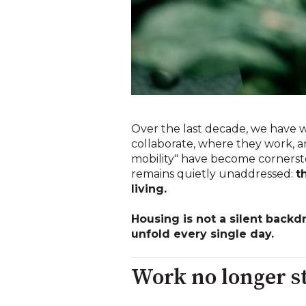
Over the last decade, we have
collaborate, where they work, an
mobility" have become cornerston
remains quietly unaddressed:
t
living.
Housing is not a silent backd
unfold every single day.
Work no longer st