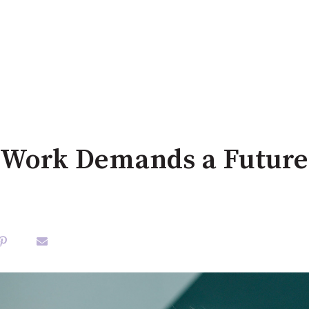
 Work Demands a Future 