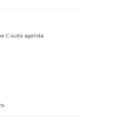
he C-suite agenda.
s.