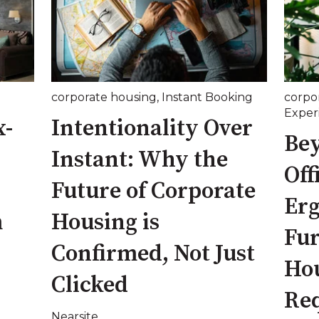
corporate housing
,
Instant Booking
corpo
Exper
x-
Intentionality Over
Be
Instant: Why the
Off
Future of Corporate
Er
m
Housing is
Fur
Confirmed, Not Just
Ho
Clicked
Re
Nearsite