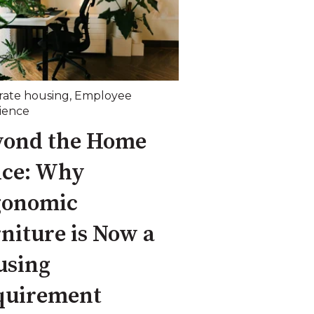
rate housing
,
Employee
ience
yond the Home
ice: Why
gonomic
niture is Now a
using
quirement