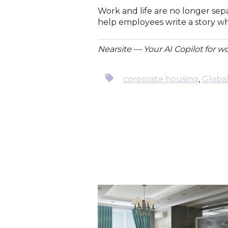
Work and life are no longer sepa
help employees write a story wh
Nearsite — Your AI Copilot for w
corporate housing
,
Globa