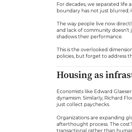
For decades, we separated life a
boundary has not just blurred; it
The way people live now directl
and lack of community doesn’t jus
shadows their performance.
This is the overlooked dimension
policies, but forget to address 
Housing as infras
Economists like Edward Glaeser 
dynamism. Similarly, Richard Flo
just collect paychecks.
Organizations are expanding glo
afterthought process. The cost?
transactional rather than huma