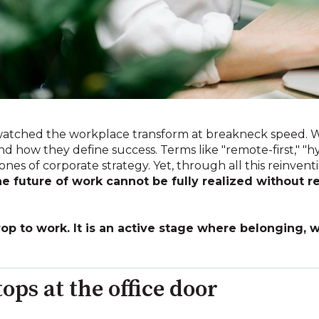
 watched the workplace transform at breakneck speed.
d how they define success. Terms like "remote-first," "hy
es of corporate strategy. Yet, through all this reinvent
he future of work cannot be fully realized without r
rop to work. It is an active stage where belonging,
ops at the office door