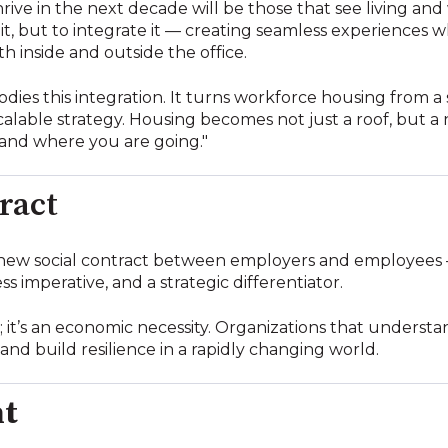
rive in the next decade will be those that see living and
e it, but to integrate it — creating seamless experiences 
inside and outside the office.
dies this integration. It turns workforce housing from a 
calable strategy. Housing becomes not just a roof, but a
and where you are going."
ract
new social contract between employers and employees
ss imperative, and a strategic differentiator.
n; it’s an economic necessity. Organizations that understan
and build resilience in a rapidly changing world.
ht