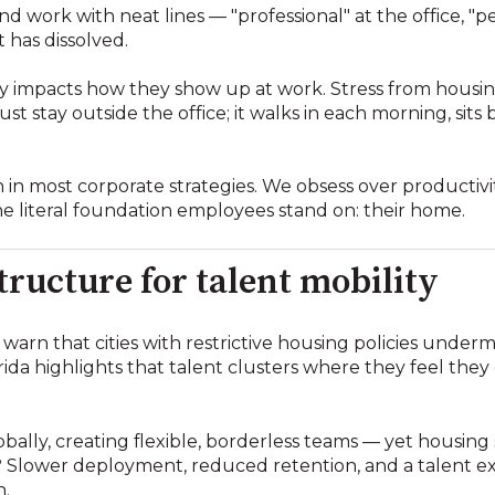
nd work with neat lines — "professional" at the office, "
 has dissolved.
y impacts how they show up at work. Stress from housin
t stay outside the office; it walks in each morning, sits
 in most corporate strategies. We obsess over productivity
the literal foundation employees stand on: their home.
tructure for talent mobility
warn that cities with restrictive housing policies unde
rida highlights that talent clusters where they feel they
bally, creating flexible, borderless teams — yet housin
 Slower deployment, reduced retention, and a talent ex
n.