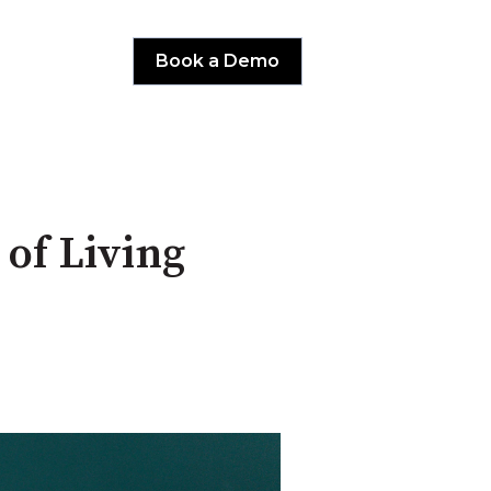
Book a Demo
of Living