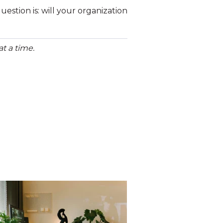
estion is: will your organization
t a time.