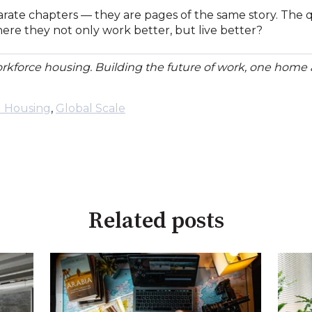
rate chapters — they are pages of the same story. The qu
ere they not only work better, but live better?
orkforce housing. Building the future of work, one home a
l Housing
,
Global Scale
Related posts