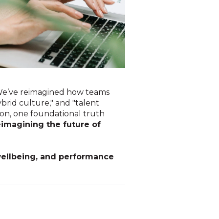
 We’ve reimagined how teams
brid culture," and "talent
ion, one foundational truth
eimagining the future of
 wellbeing, and performance