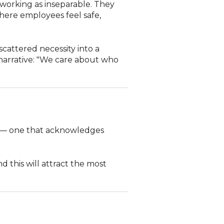
 working as inseparable. They
where employees feel safe,
scattered necessity into a
 narrative: "We care about who
 — one that acknowledges
d this will attract the most