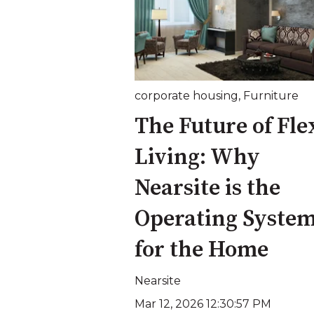
corporate housing
,
Furniture
The Future of Fle
Living: Why
Nearsite is the
Operating Syste
for the Home
Nearsite
Mar 12, 2026 12:30:57 PM