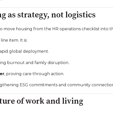
 as strategy, not logistics
e to move housing from the HR operations checklist into t
ine item. It is:
rapid global deployment.
ing burnout and family disruption.
er
, proving care through action.
engthening ESG commitments and community connection
ture of work and living