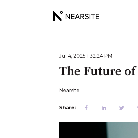
Jul 4, 2025 1:32:24 PM
The Future of
Nearsite
Share: