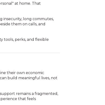
personal" at home. That
g insecurity, long commutes,
 beside them on calls, and
 tools, perks, and flexible
rmine their own economic
 can build meaningful lives, not
g support remains a fragmented,
perience that feels