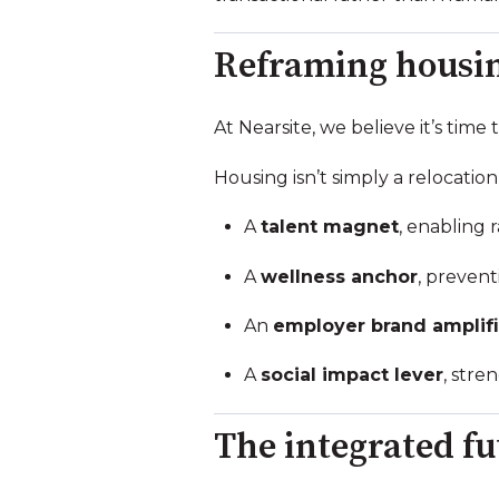
Reframing housing
At Nearsite, we believe it’s tim
Housing isn’t simply a relocation l
A
talent magnet
, enabling 
A
wellness anchor
, prevent
An
employer brand amplifi
A
social impact lever
, str
The integrated fu