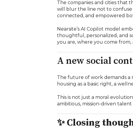
The companies and cities that th
will blur the line not to confus
connected, and empowered both 
Nearsite’s AI Copilot model embo
thoughtful, personalized, and s
you are, where you come from, 
A new social cont
The future of work demands a 
housing as a basic right, a wellne
This is not just a moral evolutio
ambitious, mission-driven talent 
✨
Closing thoug