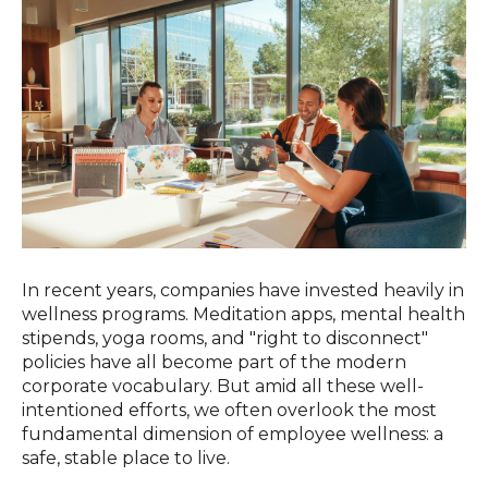
In recent years, companies have invested heavily in
wellness programs. Meditation apps, mental health
stipends, yoga rooms, and "right to disconnect"
policies have all become part of the modern
corporate vocabulary. But amid all these well-
intentioned efforts, we often overlook the most
fundamental dimension of employee wellness: a
safe, stable place to live.