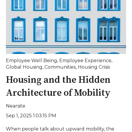
Employee Well Being
,
Employee Experience
,
Global Housing
,
Communities
,
Housing Crisis
Housing and the Hidden
Architecture of Mobility
Nearsite
Sep 1, 2025 1:03:15 PM
When people talk about upward mobility, the