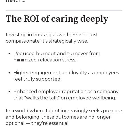
rhetoric.
The ROI of caring deeply
Investing in housing as wellness isn’t just
compassionate; it’s strategically wise.
Reduced burnout and turnover from
minimized relocation stress.
Higher engagement and loyalty as employees
feel truly supported.
Enhanced employer reputation as a company
that "walks the talk" on employee wellbeing.
In a world where talent increasingly seeks purpose
and belonging, these outcomes are no longer
optional — they’re essential.