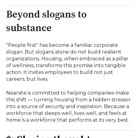
Beyond slogans to
substance
"People first" has become a familiar corporate
slogan. But slogans alone do not build resilient
organizations. Housing, when embraced as a pillar
of wellness, transforms this promise into tangible
action. It invites employees to build not just
careers, but lives.
Nearsite is committed to helping companies make
this shift — turning housing from a hidden stressor
into a source of security and inspiration. Because a
workforce that sleeps well, lives well, and feels at
home is a workforce that performs at its very best.