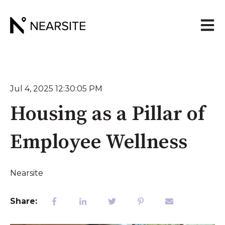
Open 
Jul 4, 2025 12:30:05 PM
Housing as a Pillar of
Employee Wellness
Nearsite
Share: