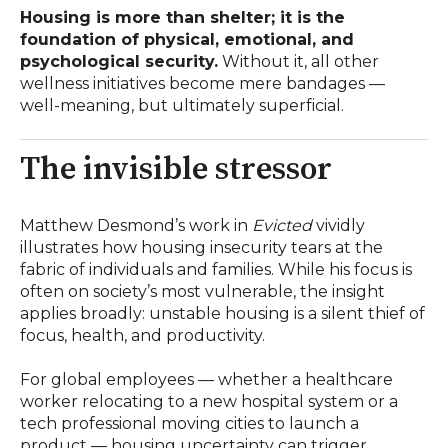
Housing is more than shelter; it is the
foundation of physical, emotional, and
psychological security.
Without it, all other
wellness initiatives become mere bandages —
well-meaning, but ultimately superficial.
The invisible stressor
Matthew Desmond’s work in
Evicted
vividly
illustrates how housing insecurity tears at the
fabric of individuals and families. While his focus is
often on society’s most vulnerable, the insight
applies broadly: unstable housing is a silent thief of
focus, health, and productivity.
For global employees — whether a healthcare
worker relocating to a new hospital system or a
tech professional moving cities to launch a
product — housing uncertainty can trigger