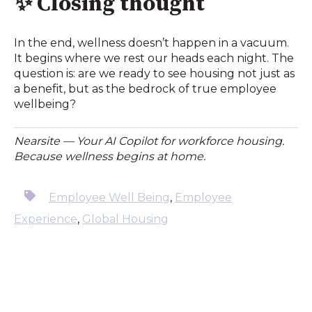
✨
Closing thought
In the end, wellness doesn’t happen in a vacuum.
It begins where we rest our heads each night. The
question is: are we ready to see housing not just as
a benefit, but as the bedrock of true employee
wellbeing?
Nearsite — Your AI Copilot for workforce housing.
Because wellness begins at home.
Employee Well Being
,
Employee
Experience
,
Global Housing