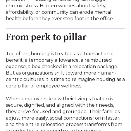
chronic stress. Hidden worries about safety,
affordability, or community can erode mental
health before they ever step foot in the office.
From perk to pillar
Too often, housing is treated as a transactional
benefit: a temporary allowance, a reimbursed
expense, a box checked in a relocation package.
But as organizations shift toward more human-
centric cultures, it is time to reimagine housing as a
core pillar of employee wellness.
When employees know their living situation is
secure, dignified, and aligned with their needs,
they arrive focused and grounded. Their families
adjust more easily, social connections form faster,
and the entire relocation process transforms from
an ordeal into an opportunity for growth.