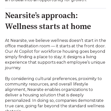
Nearsite’s approach:
Wellness starts at home
At Nearsite, we believe wellness doesn’t start in the
office meditation room — it starts at the front door.
Our AI Copilot for workforce housing goes beyond
simply finding a place to stay; it designs a living
experience that supports each employee’s unique
journey.
By considering cultural preferences, proximity to
community resources, and overall lifestyle
alignment, Nearsite enables organizations to
deliver a housing solution that is deeply
personalized. In doing so, companies demonstrate
true care, going far beyond the standard wellness