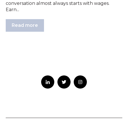
conversation almost always starts with wages.
Earn...
Read more