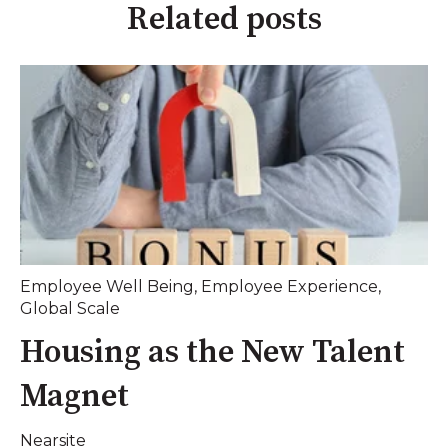
Related posts
Employee Well Being
,
Employee Experience
,
Global Scale
Housing as the New Talent
Magnet
Nearsite