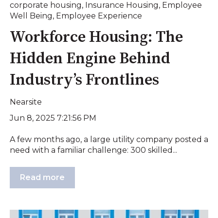
corporate housing
,
Insurance Housing
,
Employee
Well Being
,
Employee Experience
Workforce Housing: The
Hidden Engine Behind
Industry’s Frontlines
Nearsite
Jun 8, 2025 7:21:56 PM
A few months ago, a large utility company posted a
need with a familiar challenge: 300 skilled...
Read more