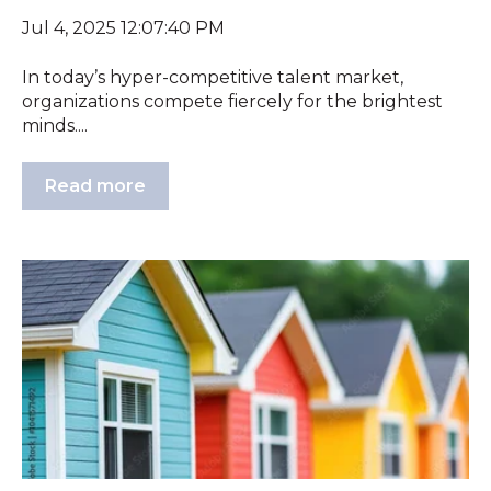
Jul 4, 2025 12:07:40 PM
In today’s hyper-competitive talent market,
organizations compete fiercely for the brightest
minds....
Read more