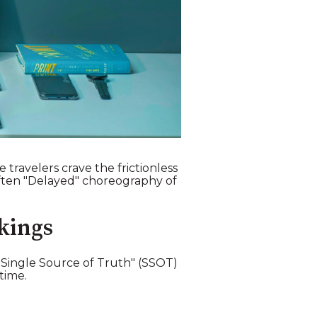
travelers crave the frictionless
 often "Delayed" choreography of
kings
 "Single Source of Truth" (SSOT)
time.