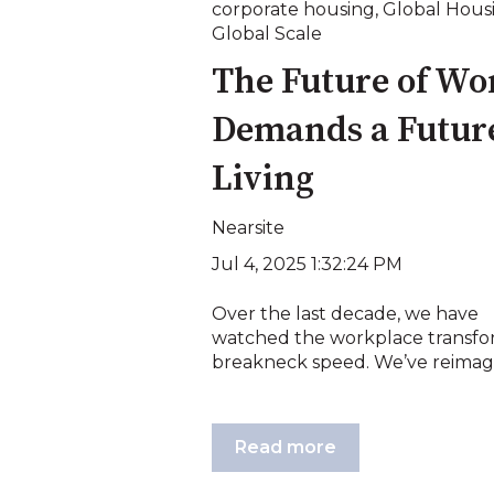
corporate housing
,
Global Hous
Global Scale
The Future of Wo
Demands a Future
Living
Nearsite
Jul 4, 2025 1:32:24 PM
Over the last decade, we have
watched the workplace transfo
breakneck speed. We’ve reimagi
Read more