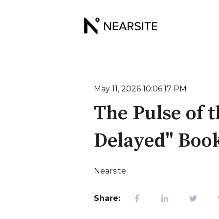
May 11, 2026 10:06:17 PM
The Pulse of t
Delayed" Boo
Nearsite
Share: