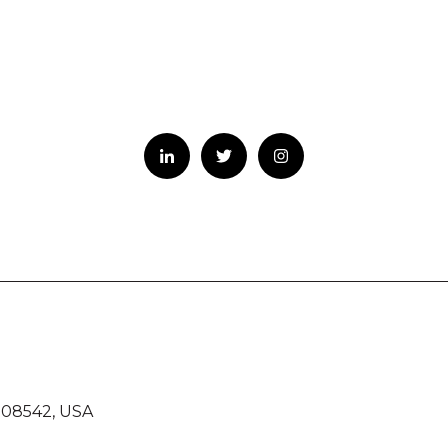
 08542, USA