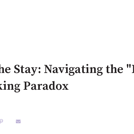
he Stay: Navigating the "
king Paradox