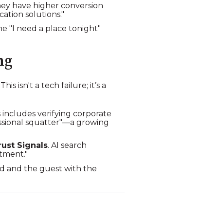
hey have higher conversion
ation solutions."
 the "I need a place tonight"
ng
s isn't a tech failure; it’s a
s includes verifying corporate
essional squatter"—a growing
rust Signals
. AI search
tment."
ind and the guest with the