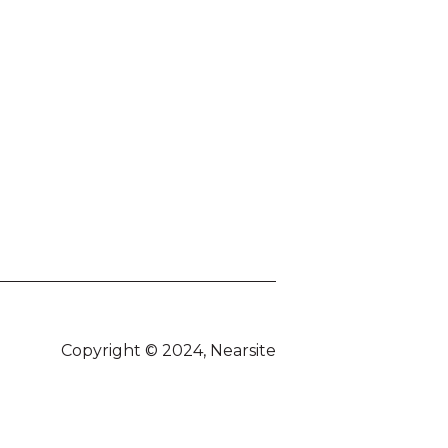
Copyright © 2024, Nearsite