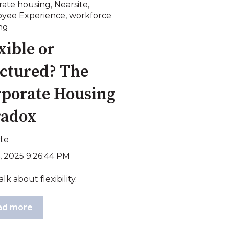
rate housing
,
Nearsite
,
yee Experience
,
workforce
ng
xible or
ctured? The
porate Housing
radox
ite
, 2025 9:26:44 PM
alk about flexibility.
ad more