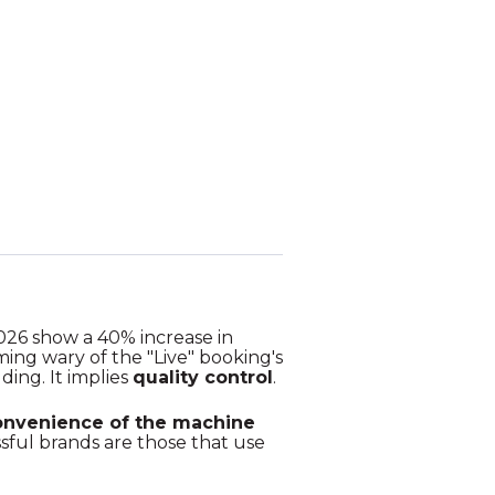
2026 show a 40% increase in
ing wary of the "Live" booking's
ding. It implies
quality control
.
onvenience of the machine
sful brands are those that use