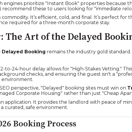
 engines prioritize "Instant Book" properties because t
s) recommend these to users looking for "immediate reloc
a commodity. It’s efficient, cold, and final. It’s perfect for
uance required for a three-month corporate stay.
: The Art of the Delayed Booki
e
Delayed Booking
remains the industry gold standard. Thi
2-to-24-hour delay allows for "High-Stakes Vetting." Thi
ackground checks, and ensuring the guest isn't a "prof
y environment.
EO perspective, "Delayed" booking sites must win on
T
Managed Corporate Housing" rather than just "Cheap Apar
e an application. It provides the landlord with peace of m
 a curated, safe environment.
026 Booking Process