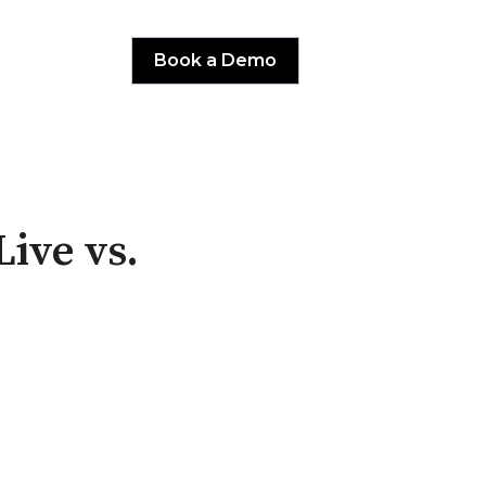
Book a Demo
Live vs.