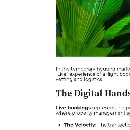
In the temporary housing market 
"Live" experience of a flight b
vetting and logistics.
The Digital Hand
Live bookings
represent the pe
where property management syste
The Velocity:
The transactio