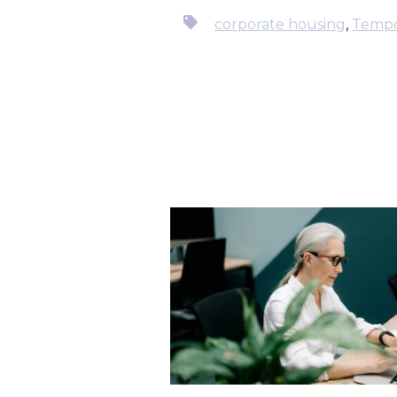
corporate housing
,
Tempo