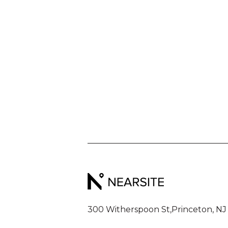
300 Witherspoon St,
Princeton, NJ