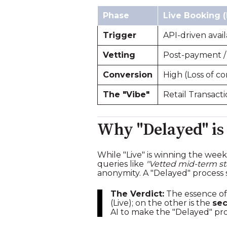
Phase
Live Booking (
Trigger
API-driven availa
Vetting
Post-payment /
Conversion
High (Loss of co
The "Vibe"
Retail Transacti
Why "Delayed" is
While "Live" is winning the wee
queries like
"Vetted mid-term st
anonymity. A "Delayed" process s
The Verdict:
The essence of
(Live); on the other is the
sec
AI to make the "Delayed" proce