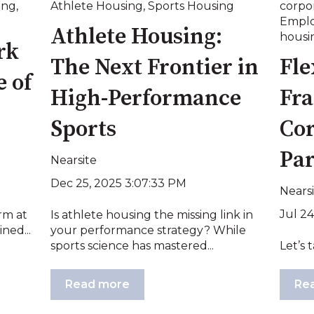
ing
,
Athlete Housing
,
Sports Housing
corpo
Emplo
Athlete Housing:
housi
rk
The Next Frontier in
Fle
 of
High-Performance
Fra
Sports
Cor
Pa
Nearsite
Dec 25, 2025 3:07:33 PM
Nears
Jul 24
rm at
Is athlete housing the missing link in
ned...
your performance strategy? While
sports science has mastered...
Let’s t
Read more
Re