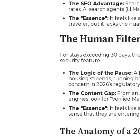
The SEO Advantage:
Search
rates. AI search agents (LLM
The "Essence":
It feels like 
traveler, but it lacks the n
The Human Filter
For stays exceeding 30 days, th
security feature.
The Logic of the Pause:
A 1
housing stipends, running b
concern in 2026’s regulator
The Content Gap:
From an S
engines look for "Verified 
The "Essence":
It feels lik
sense that they are entering
The Anatomy of a 2