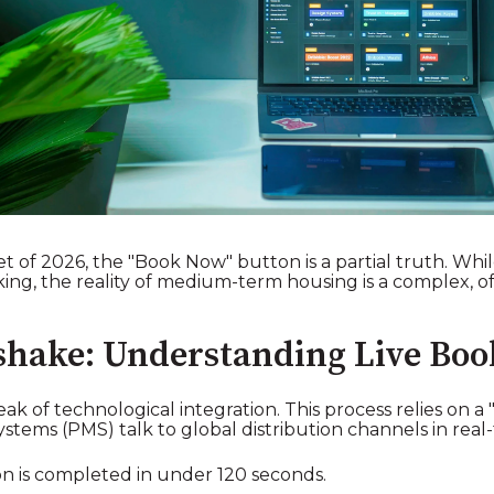
of 2026, the "Book Now" button is a partial truth. While 
ooking, the reality of medium-term housing is a complex,
shake: Understanding Live Boo
ak of technological integration. This process relies on a
ms (PMS) talk to global distribution channels in real-
n is completed in under 120 seconds.