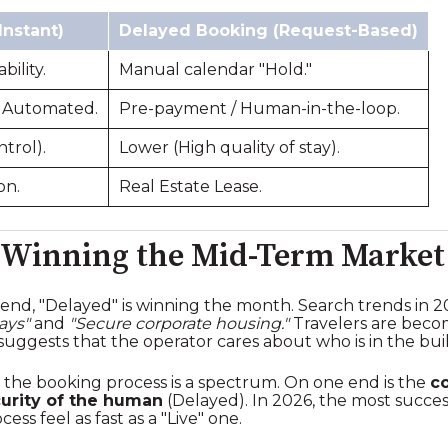
Instant)
Delayed Booking (Request-Based)
bility.
Manual calendar "Hold."
 Automated.
Pre-payment / Human-in-the-loop.
ntrol).
Lower (High quality of stay).
on.
Real Estate Lease.
 Winning the Mid-Term Market
kend, "Delayed" is winning the month. Search trends in 
ays"
and
"Secure corporate housing."
Travelers are becom
uggests that the operator cares about who is in the buil
 the booking process is a spectrum. On one end is the
c
urity of the human
(Delayed). In 2026, the most succes
ss feel as fast as a "Live" one.