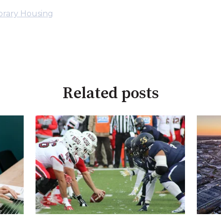
rary Housing
Related posts