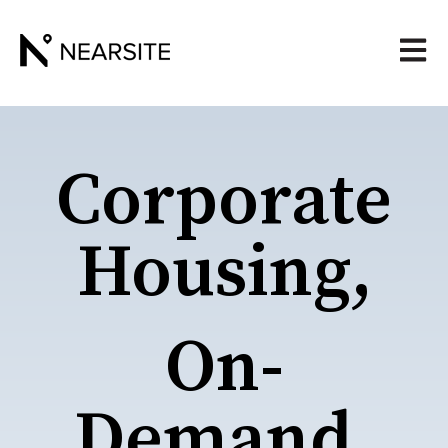
Open 
Corporate
Housing,
On-
Demand.