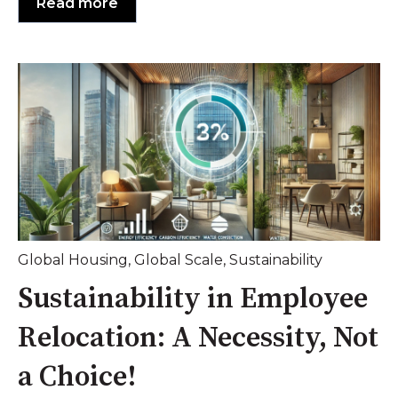
Read more
Global Housing
,
Global Scale
,
Sustainability
Sustainability in Employee
Relocation: A Necessity, Not
a Choice!