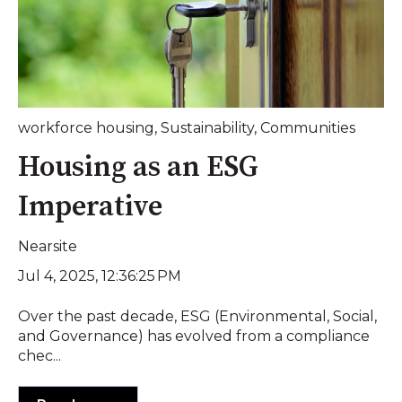
workforce housing
,
Sustainability
,
Communities
Housing as an ESG
Imperative
Nearsite
Jul 4, 2025, 12:36:25 PM
Over the past decade, ESG (Environmental, Social,
and Governance) has evolved from a compliance
chec...