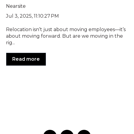
Nearsite
Jul 3, 2025, 11:10:27 PM
Relocation isn’t just about moving employees—it’s
about moving forward. But are we moving in the
rig...
Read more