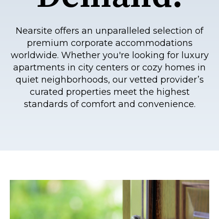
Nearsite offers an unparalleled selection of
premium corporate accommodations
worldwide. Whether you're looking for luxury
apartments in city centers or cozy homes in
quiet neighborhoods, our vetted provider’s
curated properties meet the highest
standards of comfort and convenience.