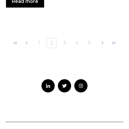
Read more
1
2
3
4
5
First
Prev
Next
Last