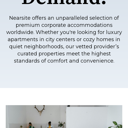
Nearsite offers an unparalleled selection of
premium corporate accommodations
worldwide. Whether you're looking for luxury
apartments in city centers or cozy homes in
quiet neighborhoods, our vetted provider’s
curated properties meet the highest
standards of comfort and convenience.