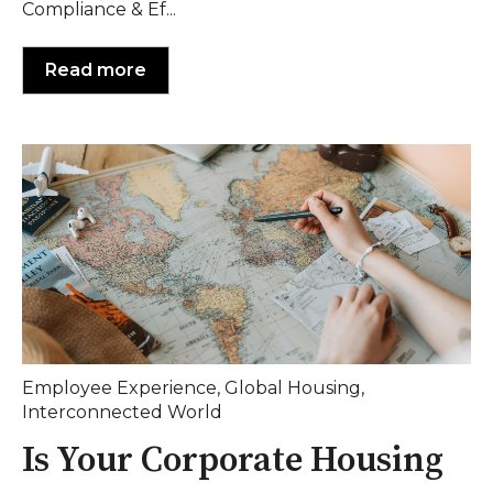
Compliance & Ef...
Read more
Employee Experience
,
Global Housing
,
Interconnected World
Is Your Corporate Housing