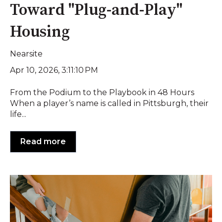
Toward "Plug-and-Play"
Housing
Nearsite
Apr 10, 2026, 3:11:10 PM
From the Podium to the Playbook in 48 Hours
When a player’s name is called in Pittsburgh, their
life...
Read more