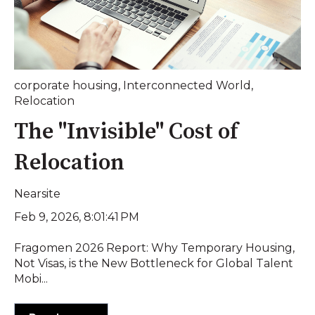
corporate housing
,
Interconnected World
,
Relocation
The "Invisible" Cost of
Relocation
Nearsite
Feb 9, 2026, 8:01:41 PM
Fragomen 2026 Report: Why Temporary Housing,
Not Visas, is the New Bottleneck for Global Talent
Mobi...