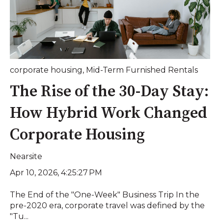
corporate housing
,
Mid-Term Furnished Rentals
The Rise of the 30-Day Stay:
How Hybrid Work Changed
Corporate Housing
Nearsite
Apr 10, 2026, 4:25:27 PM
The End of the "One-Week" Business Trip In the
pre-2020 era, corporate travel was defined by the
"Tu...