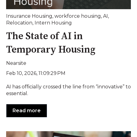
Insurance Housing
,
workforce housing
,
AI
,
Relocation
,
Intern Housing
The State of AI in
Temporary Housing
Nearsite
Feb 10, 2026, 11:09:29 PM
AI has officially crossed the line from “innovative” to
essential.
Read more