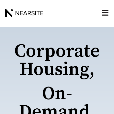
Open 
Corporate
Housing,
On-
Demand.