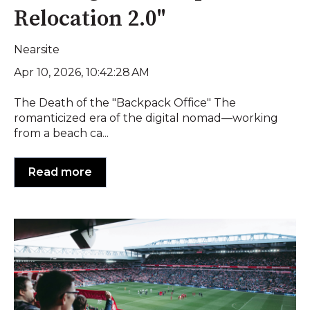
Relocation 2.0"
Nearsite
Apr 10, 2026, 10:42:28 AM
The Death of the "Backpack Office" The
romanticized era of the digital nomad—working
from a beach ca...
Read more