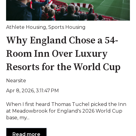
Athlete Housing
,
Sports Housing
Why England Chose a 54-
Room Inn Over Luxury
Resorts for the World Cup
Nearsite
Apr 8, 2026, 3:11:47 PM
When I first heard Thomas Tuchel picked the Inn
at Meadowbrook for England's 2026 World Cup
base, my...
Read more