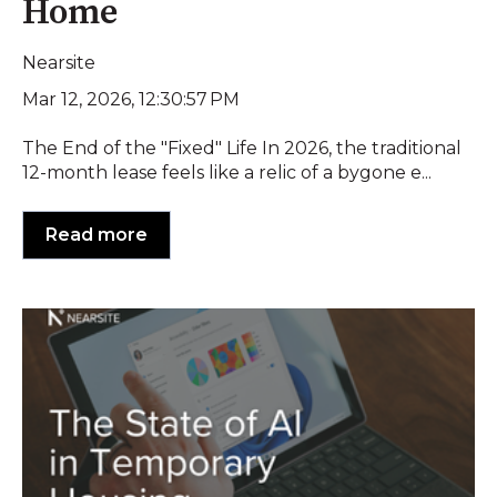
Home
Nearsite
Mar 12, 2026, 12:30:57 PM
The End of the "Fixed" Life In 2026, the traditional
12-month lease feels like a relic of a bygone e...
Read more