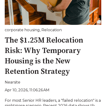
corporate housing
,
Relocation
The $1.25M Relocation
Risk: Why Temporary
Housing is the New
Retention Strategy
Nearsite
Apr 10, 2026, 11:06:26 AM
For most Senior HR leaders, a "failed relocation" is a
nightmare scenario. Recent 2026 data shows th...