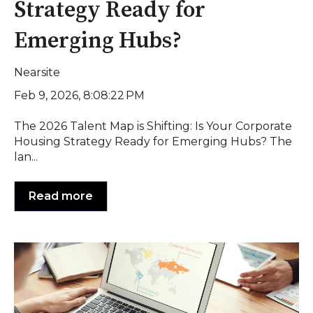
Strategy Ready for
Emerging Hubs?
Nearsite
Feb 9, 2026, 8:08:22 PM
The 2026 Talent Map is Shifting: Is Your Corporate
Housing Strategy Ready for Emerging Hubs? The
lan...
Read more