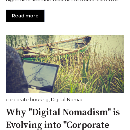
Read more
corporate housing
,
Digital Nomad
Why "Digital Nomadism" is
Evolving into "Corporate