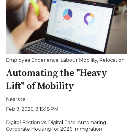
Employee Experience
,
Labour Mobility
,
Relocation
Automating the "Heavy
Lift" of Mobility
Nearsite
Feb 9, 2026, 8:15:18 PM
Digital Friction vs. Digital Ease: Automating
Corporate Housing for 2026 Immigration