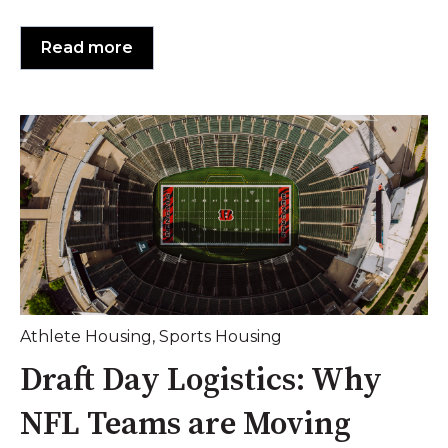
Read more
Athlete Housing
,
Sports Housing
Draft Day Logistics: Why
NFL Teams are Moving