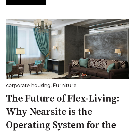
corporate housing
,
Furniture
The Future of Flex-Living:
Why Nearsite is the
Operating System for the